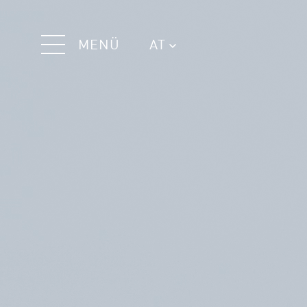
MENÜ
AT