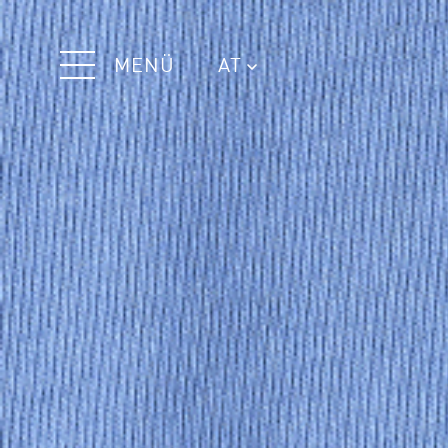
MENÜ
AT