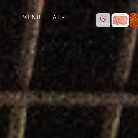
MENÜ
AT