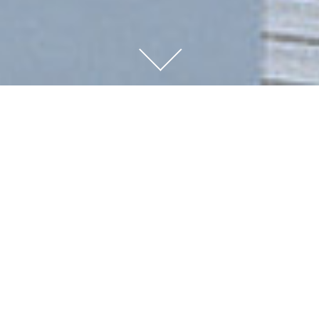
FAMILY-
OWNED
OUR COMPANY HAS BEEN FAMILY-OWNED
FOR OVER 100 YEARS.
THIS HAS ENABLED