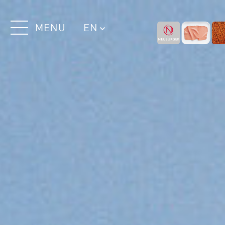
MENU
EN